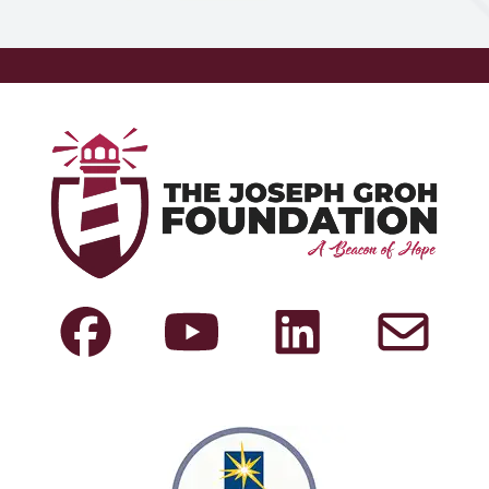
New Mexico
Indiana
Washington
New York
Iowa
West Virginia
North
Kansas
Wisconsin
Carolina
Louisiana
Wyoming
North Dakota
Maine
Ohio