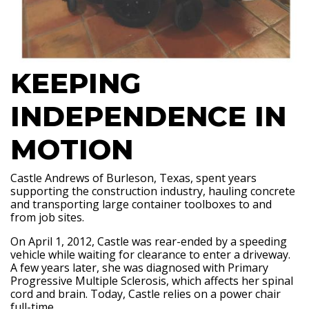
KEEPING
INDEPENDENCE IN
MOTION
Castle Andrews of Burleson, Texas, spent years
supporting the construction industry, hauling concrete
and transporting large container toolboxes to and
from job sites.
On April 1, 2012, Castle was rear-ended by a speeding
vehicle while waiting for clearance to enter a driveway.
A few years later, she was diagnosed with Primary
Progressive Multiple Sclerosis, which affects her spinal
cord and brain. Today, Castle relies on a power chair
full-time.