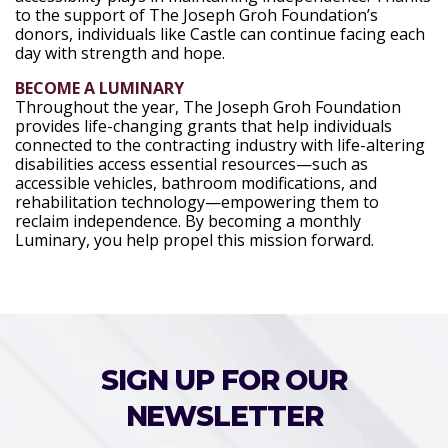
to the support of The Joseph Groh Foundation’s
donors, individuals like Castle can continue facing each
day with strength and hope.
BECOME A LUMINARY
Throughout the year, The Joseph Groh Foundation
provides life-changing grants that help individuals
connected to the contracting industry with life-altering
disabilities access essential resources—such as
accessible vehicles, bathroom modifications, and
rehabilitation technology—empowering them to
reclaim independence. By becoming a monthly
Luminary, you help propel this mission forward.
SIGN UP FOR OUR
NEWSLETTER