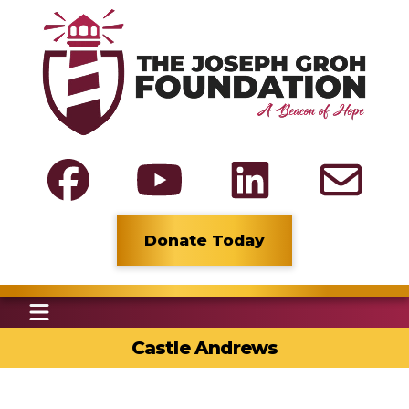
Donate Today
Castle Andrews