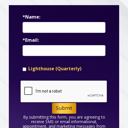
*Name:
*Email:
Lighthouse (Quarterly)
Submit
By submitting this form, you are agreeing to
receive SMS or email informational,
appointment, and marketing messages from