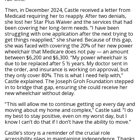
Then, in December 2024, Castle received a letter from
Medicaid requiring her to reapply. After two denials,
she lost her Star Plus Waiver and the services that had
been covering her long-term needs. “I have been
struggling with one application after the next trying to
get things reapplied,” she shared. Because of this gap,
she was faced with covering the 20% of her new power
wheelchair that Medicare does not pay — an amount
between $6,200 and $6,300. “My power wheelchair is
due to be replaced after 5 ½ years. My doctor sent in
the order, and insurance is working on approval, but
they only cover 80%. This is what I need help with,”
Castle explained. The Joseph Groh Foundation stepped
in to bridge that gap, ensuring she could receive her
new wheelchair without delay.
“This will allow me to continue getting up every day and
moving about my home and complex,” Castle said. “I do
my best to stay positive, even on my worst day, but I
know I can’t do that if I don’t have the ability to move.”
Castle’s story is a reminder of the crucial role
accessibility plays in maintaining independence. Thanks