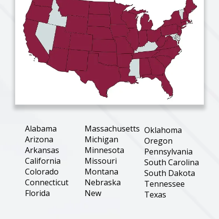
Alabama
Massachusetts
Oklahoma
Arizona
Michigan
Oregon
Arkansas
Minnesota
Pennsylvania
California
Missouri
South Carolina
Colorado
Montana
South Dakota
Connecticut
Nebraska
Tennessee
Florida
New
Texas
Hampshire
Georgia
Utah
New Jersey
Illinois
Virginia