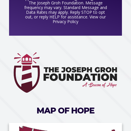
The Joseph Groh Foundation. Message
frequency may vary. Standard Message and
Data Rates may apply. Reply STOP to opt
out, or reply HELP for assistance. View our
Privacy Policy
MAP OF HOPE