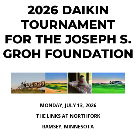
2026 DAIKIN
TOURNAMENT
FOR THE JOSEPH S.
GROH FOUNDATION
MONDAY, JULY 13, 2026
THE LINKS AT NORTHFORK
RAMSEY, MINNESOTA