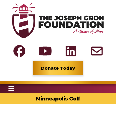
Donate Today
Minneapolis Golf