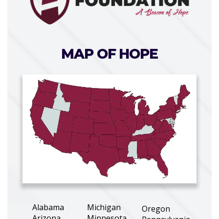
MAP OF HOPE
Alabama
Michigan
Oregon
Arizona
Minnesota