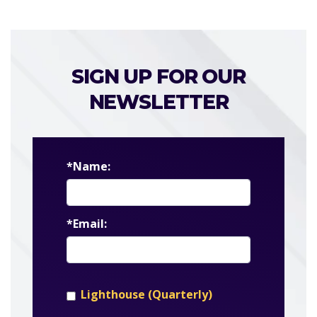
SIGN UP FOR OUR
NEWSLETTER
*Name:
*Email:
Lighthouse (Quarterly)