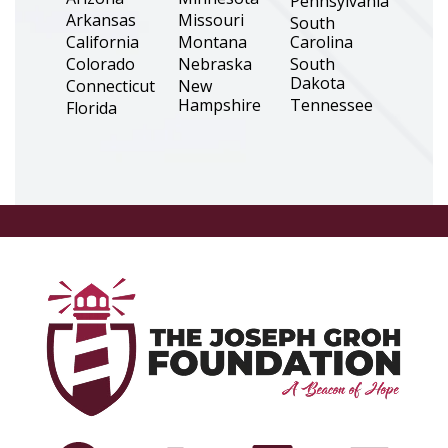
Pennsylvania
Arkansas
Missouri
South
California
Montana
Carolina
Colorado
Nebraska
South
Dakota
Connecticut
New
Hampshire
Tennessee
Florida
New Jersey
Texas
Georgia
New Mexico
Utah
Illinois
New York
Virginia
Indiana
North
Washington
Iowa
Carolina
West Virginia
Kansas
North
Wisconsin
Louisiana
Dakota
Wyoming
Maine
Ohio
Massachusetts
Oklahoma