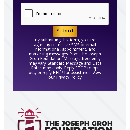
Submit
By submitting this form, you are
agreeing to receive SMS or email
informational, appointment, and
marketing messages from The Joseph
Groh Foundation. Message frequency
may vary. Standard Message and Data
Rates may apply. Reply STOP to opt
out, or reply HELP for assistance. View
our
Privacy Policy