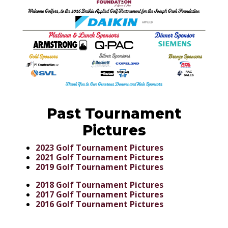
Past Tournament
Pictures
2023 Golf Tournament Pictures
2021 Golf Tournament Pictures
2019 Golf Tournament Pictures
2018 Golf Tournament Pictures
2017 Golf Tournament Pictures
2016 Golf Tournament Pictures