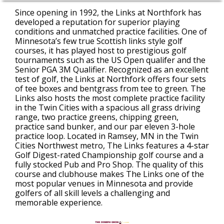
Since opening in 1992, the Links at Northfork has
developed a reputation for superior playing
conditions and unmatched practice facilities. One of
Minnesota’s few true Scottish links style golf
courses, it has played host to prestigious golf
tournaments such as the US Open qualifer and the
Senior PGA 3M Qualifier. Recognized as an excellent
test of golf, the Links at Northfork offers four sets
of tee boxes and bentgrass from tee to green. The
Links also hosts the most complete practice facility
in the Twin Cities with a spacious all grass driving
range, two practice greens, chipping green,
practice sand bunker, and our par eleven 3-hole
practice loop. Located in Ramsey, MN in the Twin
Cities Northwest metro, The Links features a 4-star
Golf Digest-rated Championship golf course and a
fully stocked Pub and Pro Shop. The quality of this
course and clubhouse makes The Links one of the
most popular venues in Minnesota and provide
golfers of all skill levels a challenging and
memorable experience.