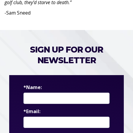
golf club, they’d starve to death.”
-Sam Sneed
SIGN UP FOR OUR
NEWSLETTER
*Name:
*Email: