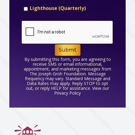
Lighthouse (Quarterly)
Submit
By submitting this form, you are agreeing to
receive SMS or email informational,
appointment, and marketing messages from
The Joseph Groh Foundation. Message
frequency may vary. Standard Message and
Data Rates may apply. Reply STOP to opt
out, or reply HELP for assistance. View our
Privacy Policy