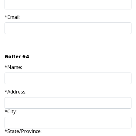
*Email:
Golfer #4
*Name:
*Address:
*City:
*State/Province: