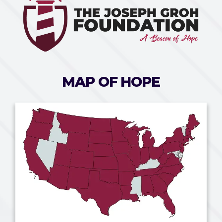
MAP OF HOPE