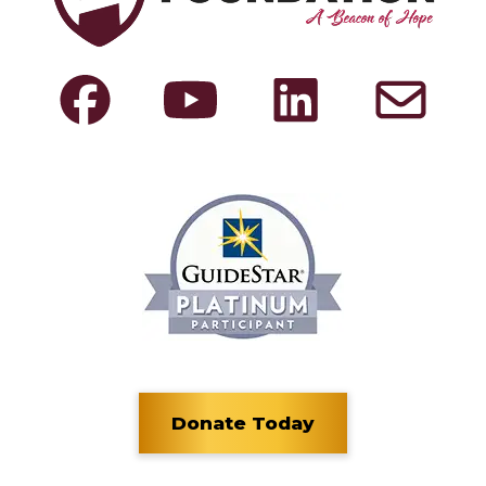
Donate Today