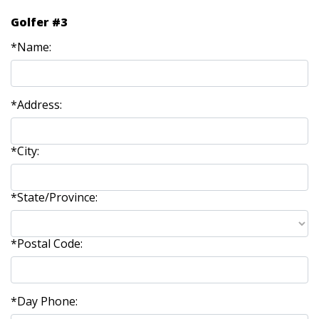
Golfer #3
*Name:
*Address:
*City:
*State/Province:
*Postal Code:
*Day Phone: