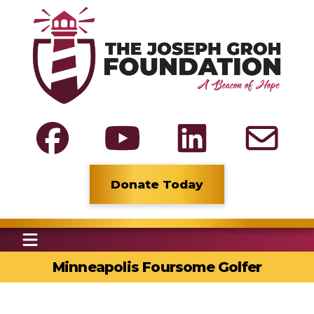
Donate Today
Minneapolis Foursome Golfer