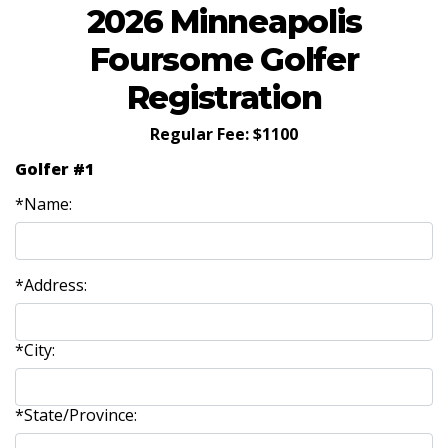
2026 Minneapolis
Foursome Golfer
Registration
Regular Fee: $1100
Golfer #1
*Name:
*Address:
*City:
*State/Province: