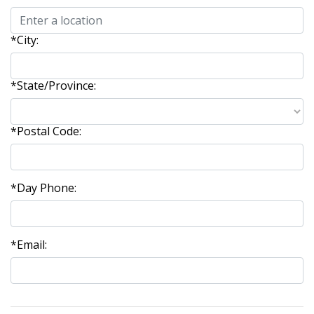
*City:
*State/Province:
*Postal Code:
*Day Phone:
*Email: