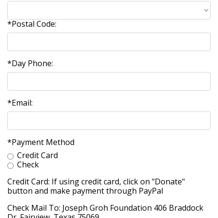
*Postal Code:
*Day Phone:
*Email:
*Payment Method
Credit Card
Check
Credit Card: If using credit card, click on "Donate"
button and make payment through PayPal
Check Mail To: Joseph Groh Foundation 406 Braddock
Dr. Fairview, Texas 75069