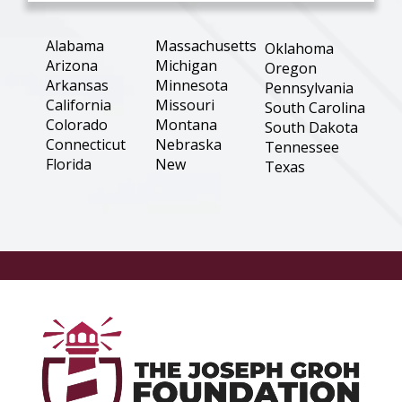
Alabama
Massachusetts
Oklahoma
Arizona
Michigan
Oregon
Arkansas
Minnesota
Pennsylvania
California
Missouri
South Carolina
Colorado
Montana
South Dakota
Connecticut
Nebraska
Tennessee
Florida
New
Texas
Hampshire
Georgia
Utah
New Jersey
Illinois
Virginia
New Mexico
Indiana
Washington
New York
Iowa
West Virginia
North
Kansas
Wisconsin
Carolina
Louisiana
Wyoming
North Dakota
Maine
Ohio