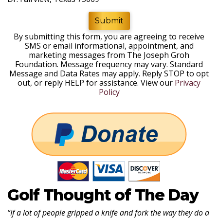
Submit
By submitting this form, you are agreeing to receive
SMS or email informational, appointment, and
marketing messages from The Joseph Groh
Foundation. Message frequency may vary. Standard
Message and Data Rates may apply. Reply STOP to opt
out, or reply HELP for assistance. View our
Privacy
Policy
Golf Thought of The Day
“If a lot of people gripped a knife and fork the way they do a