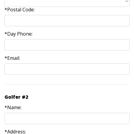
*Postal Code:
*Day Phone:
*Email:
Golfer #2
*Name:
*Address: