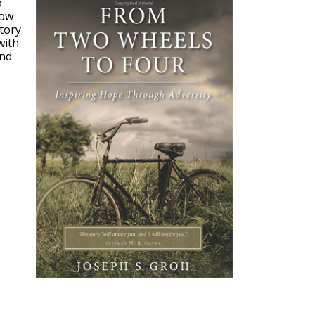
o
how
story
with
and