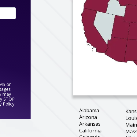
SMS or
ssages
y may
ly STOP
y Policy
Alabama
Kans
Arizona
Loui
Arkansas
Mai
California
Mass