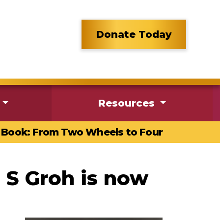
Donate Today
Resources
Book: From Two Wheels to Four
 S Groh is now