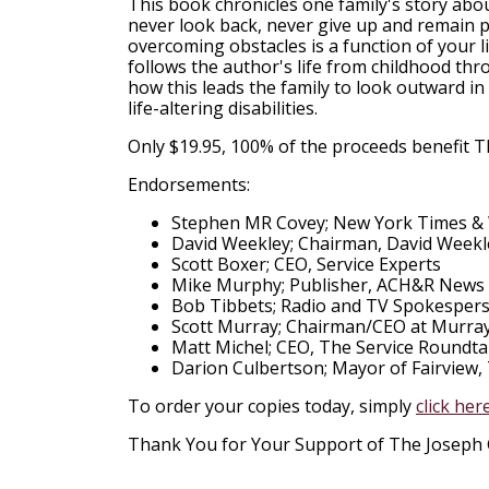
This book chronicles one family's story about
never look back, never give up and remain p
overcoming obstacles is a function of your l
follows the author's life from childhood thro
how this leads the family to look outward i
life-altering disabilities.
Only $19.95, 100% of the proceeds benefit 
Endorsements:
Stephen MR Covey; New York Times & W
David Weekley; Chairman, David Week
Scott Boxer; CEO, Service Experts
Mike Murphy; Publisher, ACH&R News
Bob Tibbets; Radio and TV Spokespers
Scott Murray; Chairman/CEO at Murra
Matt Michel; CEO, The Service Roundta
Darion Culbertson; Mayor of Fairview,
To order your copies today, simply
click her
Thank You for Your Support of The Joseph 