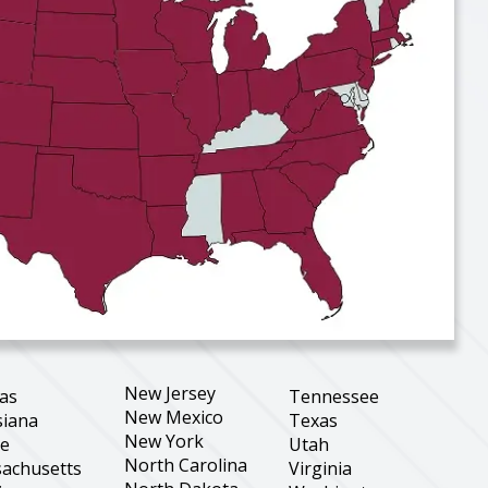
New Jersey
as
Tennessee
New Mexico
siana
Texas
New York
ne
Utah
North Carolina
achusetts
Virginia