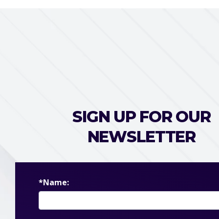
SIGN UP FOR OUR
NEWSLETTER
*Name: