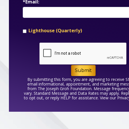
*Email:
Lighthouse (Quarterly)
Submit
By submitting this form, you are agreeing to receive 
email informational, appointment, and marketing me
from The Joseph Groh Foundation. Message frequenc
vary. Standard Message and Data Rates may apply. Rep
to opt out, or reply HELP for assistance. View our
Privac