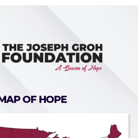
MAP OF HOPE