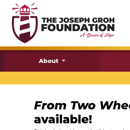
About
From Two Whee
available!