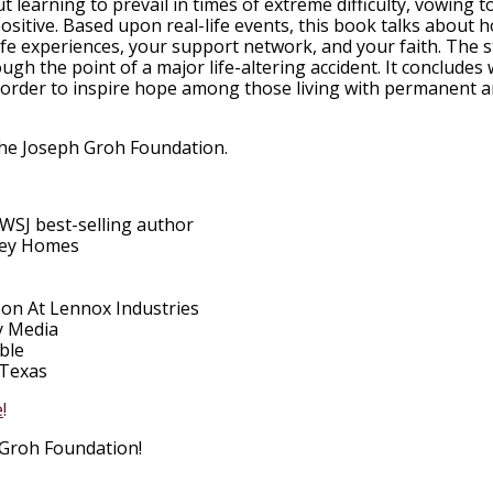
 learning to prevail in times of extreme difficulty, vowing t
ositive. Based upon real-life events, this book talks about 
ife experiences, your support network, and your faith. The 
ugh the point of a major life-altering accident. It concludes 
n order to inspire hope among those living with permanent 
The Joseph Groh Foundation.
SJ best-selling author
ley Homes
on At Lennox Industries
y Media
ble
 Texas
e
!
Groh Foundation!