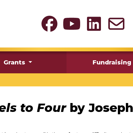
Grants
Fundraising
ls to Four
by Joseph