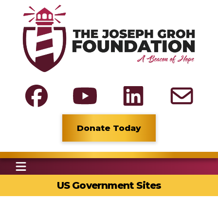
Donate Today
US Government Sites