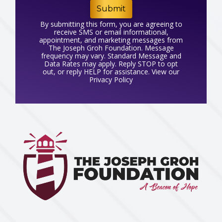
Submit
By submitting this form, you are agreeing to
receive SMS or email informational,
appointment, and marketing messages from
The Joseph Groh Foundation. Message
frequency may vary. Standard Message and
Data Rates may apply. Reply STOP to opt
out, or reply HELP for assistance. View our
Privacy Policy