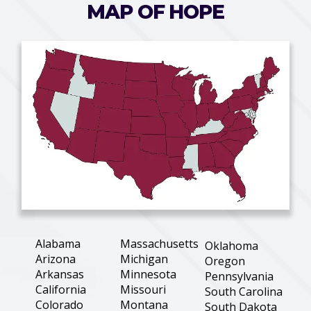
MAP OF HOPE
Alabama
Massachusetts
Oklahoma
Arizona
Michigan
Oregon
Arkansas
Minnesota
Pennsylvania
California
Missouri
South Carolina
Colorado
Montana
South Dakota