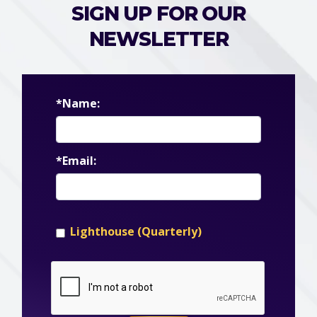
SIGN UP FOR OUR
NEWSLETTER
*Name:
*Email:
Lighthouse (Quarterly)