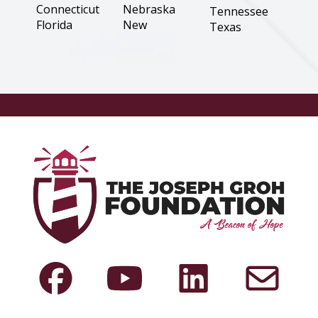
Connecticut
Nebraska
Tennessee
Florida
New
Texas
Hampshire
Georgia
Utah
New Jersey
Illinois
Virginia
New Mexico
Indiana
Washington
New York
Iowa
West Virginia
North
Kansas
Wisconsin
Carolina
Louisiana
Wyoming
North Dakota
Maine
Ohio