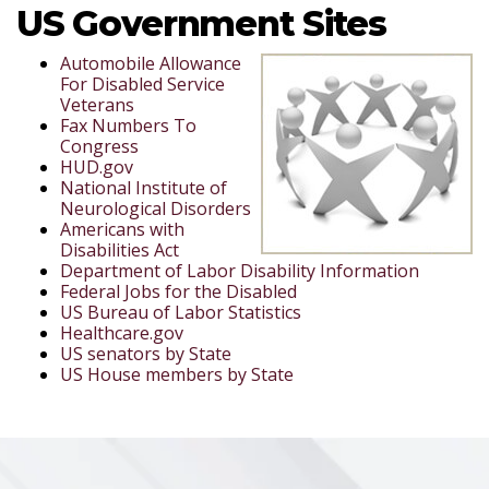
US Government Sites
Automobile Allowance
For Disabled Service
Veterans
Fax Numbers To
Congress
HUD.gov
National Institute of
Neurological Disorders
Americans with
Disabilities Act
Department of Labor Disability Information
Federal Jobs for the Disabled
US Bureau of Labor Statistics
Healthcare.gov
US senators by State
US House members by State