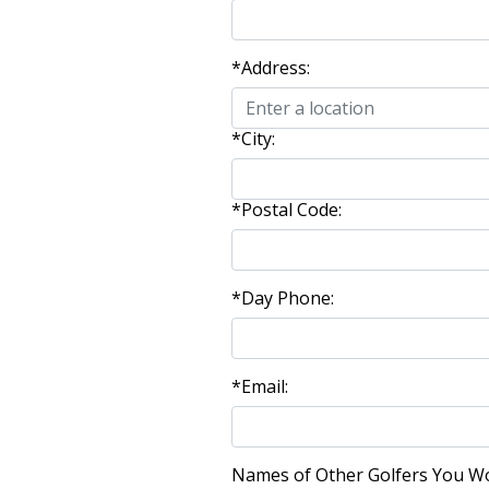
*Address:
*City:
*Postal Code:
*Day Phone:
*Email:
Names of Other Golfers You Woul