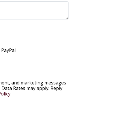
h PayPal
ntment, and marketing messages
Data Rates may apply. Reply
olicy