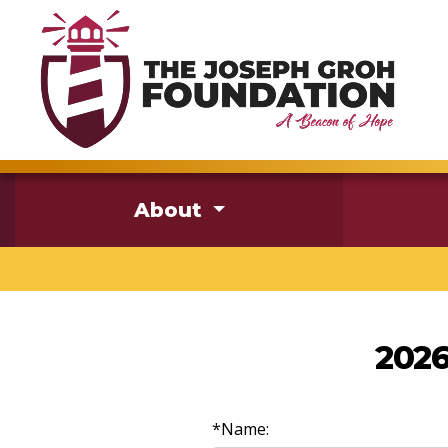
About
2026
*Name: