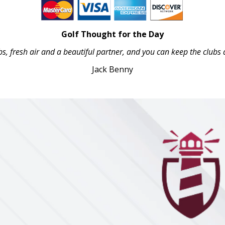
Golf Thought for the Day
bs, fresh air and a beautiful partner, and you can keep the clubs a
Jack Benny