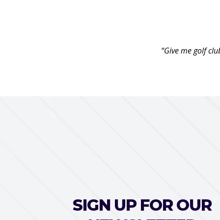
“Give me golf clu
SIGN UP FOR OUR