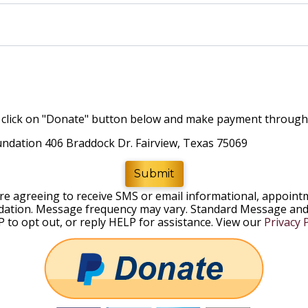
rd, click on "Donate" button below and make payment throug
ndation 406 Braddock Dr. Fairview, Texas 75069
Submit
are agreeing to receive SMS or email informational, appoi
ation. Message frequency may vary. Standard Message and 
 to opt out, or reply HELP for assistance. View our
Privacy P