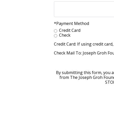
*Payment Method
Credit Card
Check
Credit Card: If using credit ca
Check Mail To: Joseph Groh Fou
By submitting this form, you 
from The Joseph Groh Found
STOP