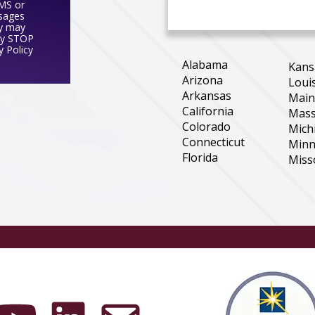
SMS or
ssages
y may
ly STOP
y Policy
Alabama
Kans
Arizona
Loui
Arkansas
Mai
California
Mass
Colorado
Mich
Connecticut
Minn
Florida
Miss
Georgia
Mon
Illinois
Nebr
Indiana
New 
Iowa