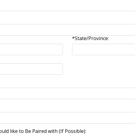
*State/Province:
d like to Be Paired with (If Possible):