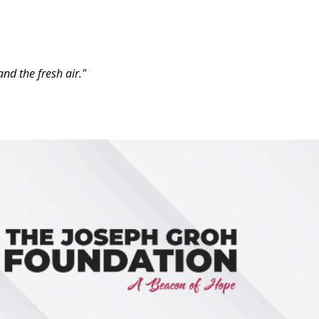
nd the fresh air."