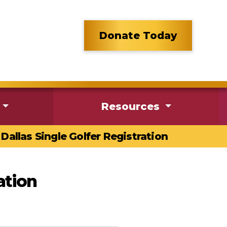
Donate Today
Resources
Dallas Single Golfer Registration
ation