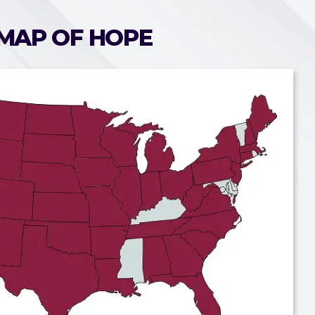
MAP OF HOPE