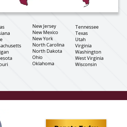
New Jersey
as
Tennessee
New Mexico
siana
Texas
New York
ne
Utah
North Carolina
achusetts
Virginia
North Dakota
igan
Washington
Ohio
esota
West Virginia
Oklahoma
ouri
Wisconsin
Oregon
tana
Wyoming
Pennsylvania
aska
South Carolina
Hampshire
South Dakota