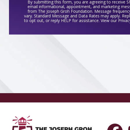
By submitting this form, you are agreeing to receive 
email informational, appointment, and marketing me
from The Joseph Groh Foundation. Message frequenc
vary. Standard Message and Data Rates may apply. Rep
to opt out, or reply HELP for assistance. View our
Privac