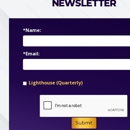
NEWSLETTER
*Name:
*Email:
Lighthouse (Quarterly)
Submit