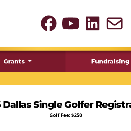
Grants
Fundraising
 Dallas Single Golfer Registr
Golf Fee: $250