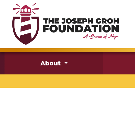
About