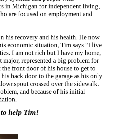
ers in Michigan for independent living,
 who are focused on employment and
on his recovery and his health. He now
is economic situation, Tim says “I live
ities. I am not rich but I have my home,
 major, represented a big problem for
he front door of his house to get to
his back door to the garage as his only
a downspout crossed over the sidewalk.
oblem, and because of his initial
dation.
 to help Tim!