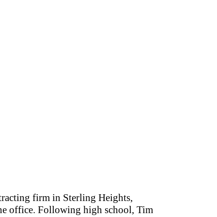
tracting firm in Sterling Heights,
the office. Following high school, Tim