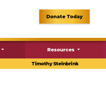
Donate Today
Resources
Timothy Steinbrink