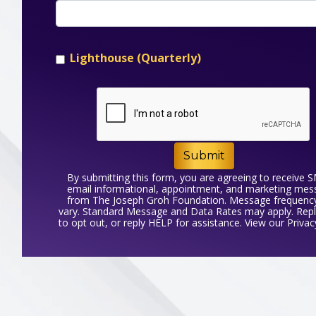
Lighthouse (Quarterly)
Submit
By submitting this form, you are agreeing to receive 
email informational, appointment, and marketing me
from The Joseph Groh Foundation. Message frequenc
vary. Standard Message and Data Rates may apply. Rep
to opt out, or reply HELP for assistance. View our
Privac