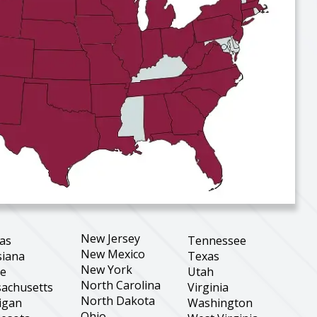
New Jersey
as
Tennessee
New Mexico
siana
Texas
New York
ne
Utah
North Carolina
achusetts
Virginia
North Dakota
igan
Washington
Ohio