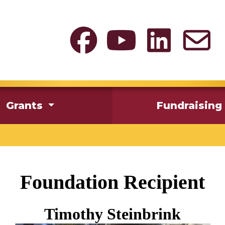
Grants
Fundraising
Foundation Recipient
Timothy Steinbrink