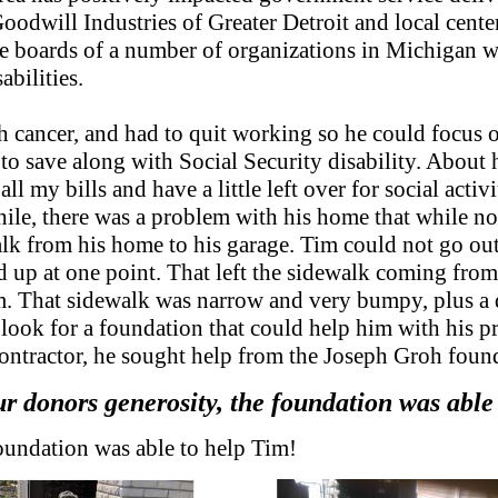
s Goodwill Industries of Greater Detroit and local cent
he boards of a number of organizations in Michigan
abilities.
h cancer, and had to quit working so he could focus 
o save along with Social Security disability. About h
 my bills and have a little left over for social activ
le, there was a problem with his home that while not
k from his home to his garage. Tim could not go out t
 up at one point. That left the sidewalk coming from 
blem. That sidewalk was narrow and very bumpy, plus 
 look for a foundation that could help him with his pr
ontractor, he sought help from the Joseph Groh foun
r donors generosity, the foundation was able
oundation was able to help Tim!