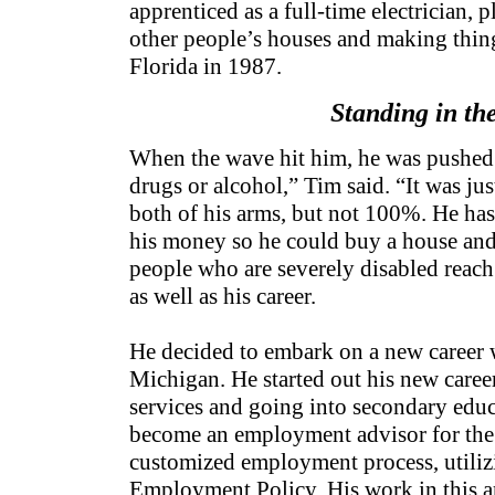
apprenticed as a full-time electrician, p
other people’s houses and making thing
Florida in 1987.
Standing in the
When the wave hit him, he was pushed 
drugs or alcohol,” Tim said. “It was ju
both of his arms, but not 100%. He has 
his money so he could buy a house and l
people who are severely disabled reach a
as well as his career.
He decided to embark on a new career 
Michigan. He started out his new career
services and going into secondary edu
become an employment advisor for the U
customized employment process, utilizi
Employment Policy. His work in this a