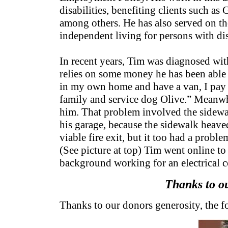
disabilities, benefiting clients such a
among others. He has also served on t
independent living for persons with dis
In recent years, Tim was diagnosed wit
relies on some money he has been able t
in my own home and have a van, I pay all
family and service dog Olive.” Meanwhi
him. That problem involved the sidewal
his garage, because the sidewalk heaved
viable fire exit, but it too had a pro
(See picture at top) Tim went online to
background working for an electrical c
Thanks to ou
Thanks to our donors generosity, the f