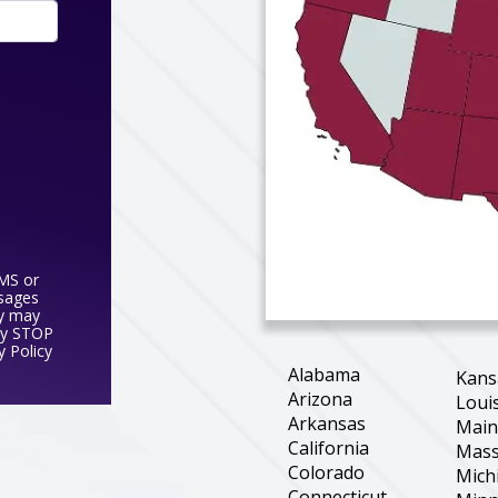
SMS or
ssages
y may
ly STOP
y Policy
Alabama
Kans
Arizona
Loui
Arkansas
Mai
California
Mass
Colorado
Mich
Connecticut