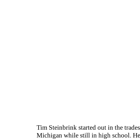
Tim Steinbrink started out in the trades
Michigan while still in high school. H