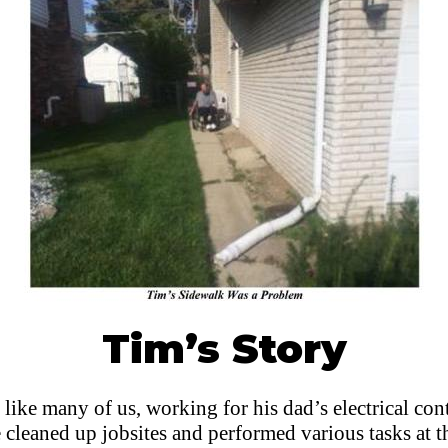
Tim’s Story
 like many of us, working for his dad’s electrical con
e cleaned up jobsites and performed various tasks at 