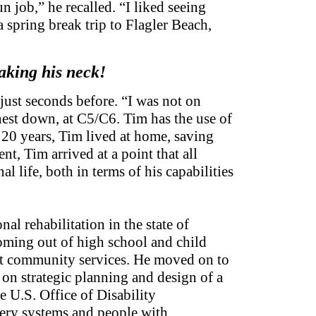
un job,” he recalled. “I liked seeing
spring break trip to Flagler Beach,
eaking his neck!
ust seconds before. “I was not on
hest down, at C5/C6. Tim has the use of
t 20 years, Tim lived at home, saving
t, Tim arrived at a point that all
l life, both in terms of his capabilities
 rehabilitation in the state of
coming out of high school and child
lt community services. He moved on to
on strategic planning and design of a
 U.S. Office of Disability
very systems and people with