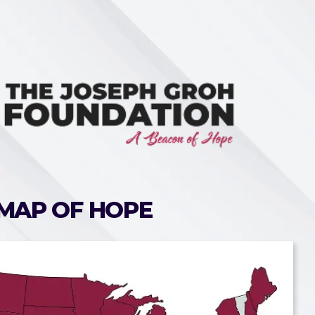
MAP OF HOPE