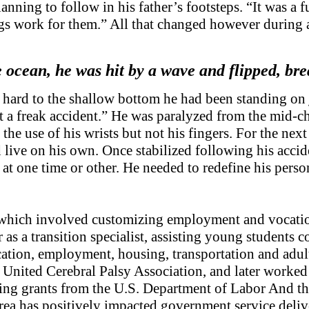
lanning to follow in his father’s footsteps. “It was a f
s work for them.” All that changed however during a 
 ocean, he was hit by a wave and flipped, br
hard to the shallow bottom he had been standing on j
st a freak accident.” He was paralyzed from the mid-c
the use of his wrists but not his fingers. For the nex
ive on his own. Once stabilized following his acciden
t one time or other. He needed to redefine his persona
which involved customizing employment and vocational
 as a transition specialist, assisting young students 
cation, employment, housing, transportation and adu
nited Cerebral Palsy Association, and later worked 
ng grants from the U.S. Department of Labor And the
rea has positively impacted government service deli