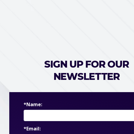
SIGN UP FOR OUR
NEWSLETTER
*Name:
*Email: