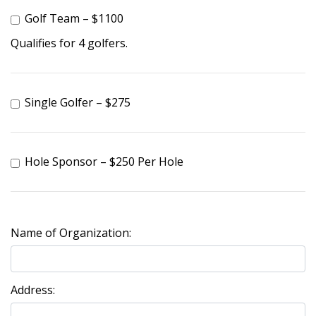
Golf Team – $1100
Qualifies for 4 golfers.
Single Golfer – $275
Hole Sponsor – $250 Per Hole
Name of Organization:
Address: