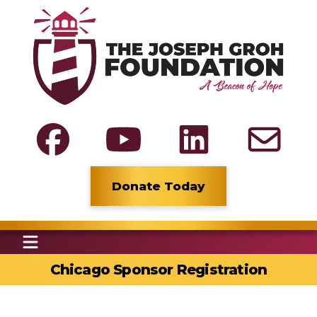
Donate Today
Chicago Sponsor Registration