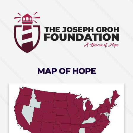
MAP OF HOPE