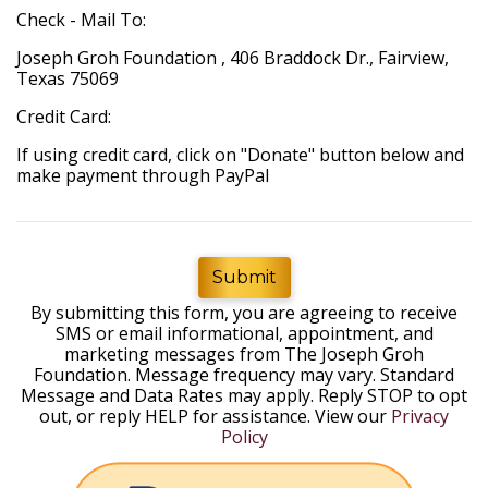
Check - Mail To:
Joseph Groh Foundation , 406 Braddock Dr., Fairview,
Texas 75069
Credit Card:
If using credit card, click on "Donate" button below and
make payment through PayPal
Submit
By submitting this form, you are agreeing to receive
SMS or email informational, appointment, and
marketing messages from The Joseph Groh
Foundation. Message frequency may vary. Standard
Message and Data Rates may apply. Reply STOP to opt
out, or reply HELP for assistance. View our
Privacy
Policy