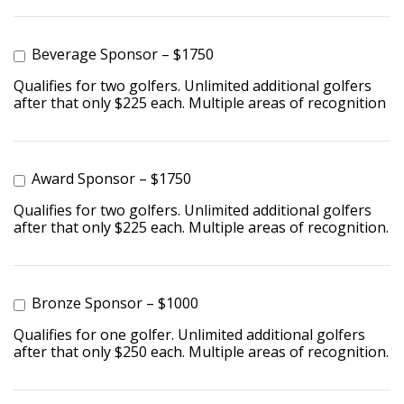
Beverage Sponsor – $1750
Qualifies for two golfers. Unlimited additional golfers
after that only $225 each. Multiple areas of recognition
Award Sponsor – $1750
Qualifies for two golfers. Unlimited additional golfers
after that only $225 each. Multiple areas of recognition.
Bronze Sponsor – $1000
Qualifies for one golfer. Unlimited additional golfers
after that only $250 each. Multiple areas of recognition.