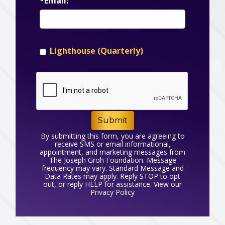
*Email:
Lighthouse (Quarterly)
Submit
By submitting this form, you are agreeing to
receive SMS or email informational,
appointment, and marketing messages from
The Joseph Groh Foundation. Message
frequency may vary. Standard Message and
Data Rates may apply. Reply STOP to opt
out, or reply HELP for assistance. View our
Privacy Policy