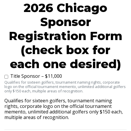
2026 Chicago
Sponsor
Registration Form
(check box for
each one desired)
Title Sponsor – $11,000
Qualifies for sixteen golfers, tournament naming rights, corporate
logo on the official tournament memento, unlimited additional golfers
only $150 each, multiple areas of recognition.
Qualifies for sixteen golfers, tournament naming
rights, corporate logo on the official tournament
memento, unlimited additional golfers only $150 each,
multiple areas of recognition.