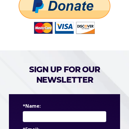
SIGN UP FOR OUR
NEWSLETTER
*Name: