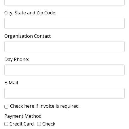
City, State and Zip Code:
Organization Contact:
Day Phone:
E-Mail:
Check here if invoice is required.
Payment Method
Credit Card
Check