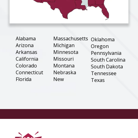
Alabama
Massachusetts
Oklahoma
Arizona
Michigan
Oregon
Arkansas
Minnesota
Pennsylvania
California
Missouri
South Carolina
Colorado
Montana
South Dakota
Connecticut
Nebraska
Tennessee
Florida
New
Texas
Hampshire
Georgia
Utah
New Jersey
Illinois
Virginia
New Mexico
Indiana
Washington
New York
Iowa
West Virginia
North
Kansas
Wisconsin
Carolina
Louisiana
Wyoming
North Dakota
Maine
Ohio