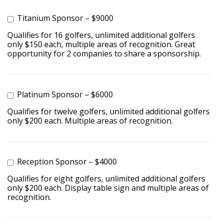
Titanium Sponsor – $9000
Qualifies for 16 golfers, unlimited additional golfers
only $150 each, multiple areas of recognition. Great
opportunity for 2 companies to share a sponsorship.
Platinum Sponsor – $6000
Qualifies for twelve golfers, unlimited additional golfers
only $200 each. Multiple areas of recognition.
Reception Sponsor – $4000
Qualifies for eight golfers, unlimited additional golfers
only $200 each. Display table sign and multiple areas of
recognition.