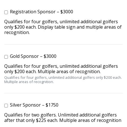
Registration Sponsor – $3000
Qualifies for four golfers, unlimited additional golfers
only $200 each. Display table sign and multiple areas of
recognition.
Gold Sponsor – $3000
Qualifies for four golfers, unlimited additional golfers
only $200 each. Multiple areas of recognition.
Qualifies for four golfers, unlimited additional golfers only $200 each.
Multiple areas of recognition.
Silver Sponsor – $1750
Qualifies for two golfers. Unlimited additional golfers
after that only $225 each. Multiple areas of recognition