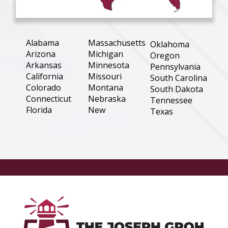
Alabama
Massachusetts
Oklahoma
Arizona
Michigan
Oregon
Arkansas
Minnesota
Pennsylvania
California
Missouri
South Carolina
Colorado
Montana
South Dakota
Connecticut
Nebraska
Tennessee
Florida
New
Texas
Hampshire
Georgia
Utah
New Jersey
Illinois
Virginia
New Mexico
Indiana
Washington
New York
Iowa
West Virginia
North
Kansas
Wisconsin
Carolina
Louisiana
Wyoming
North Dakota
Maine
Ohio