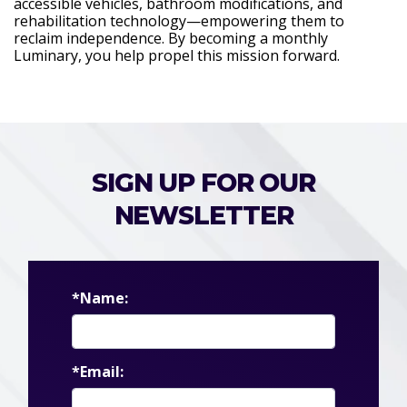
accessible vehicles, bathroom modifications, and
rehabilitation technology—empowering them to
reclaim independence. By becoming a monthly
Luminary, you help propel this mission forward.
SIGN UP FOR OUR
NEWSLETTER
*Name:
*Email: