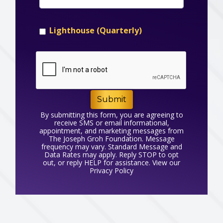
Lighthouse (Quarterly)
Submit
By submitting this form, you are agreeing to
receive SMS or email informational,
appointment, and marketing messages from
The Joseph Groh Foundation. Message
frequency may vary. Standard Message and
Data Rates may apply. Reply STOP to opt
out, or reply HELP for assistance. View our
Privacy Policy