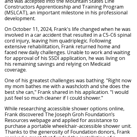
and was accepted into the Mountain States Line
Constructors Apprenticeship and Training Program
(MSLCAT), an important milestone in his professional
development.
On October 11, 2024, Frank's life changed when he was
involved in a car accident that resulted in a C5-C6 spinal
cord injury, leaving him quadriplegic. Following
extensive rehabilitation, Frank returned home and
faced new daily challenges. Unable to work and waiting
for approval of his SSDI application, he was living on
his remaining savings and relying on Medicaid
coverage.
One of his greatest challenges was bathing. "Right now
my mom bathes me with a washcloth and she does the
best she can," Frank shared in his application. "I would
just feel so much cleaner if I could shower."
While researching accessible shower options online,
Frank discovered The Joseph Groh Foundation’s
Resources webpage and applied for assistance to
purchase a portable wheelchair-accessible shower unit.
Thanks to the generosity of Foundation donors, Frank