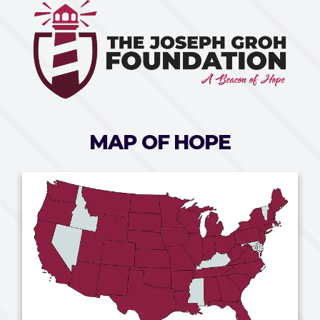
MAP OF HOPE