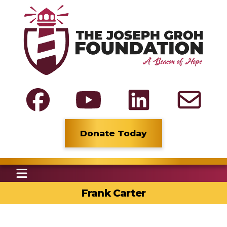
Donate Today
Frank Carter