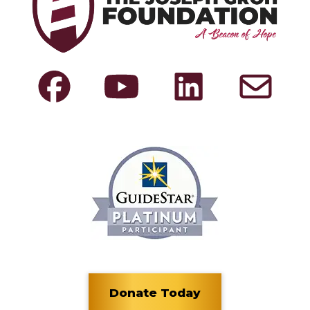
Donate Today