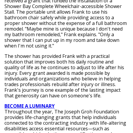
received a grant that funded the installation of a
Shower Bay Complete Wheelchair-accessible Shower
Stall. The portable unit allows Frank to use his
bathroom chair safely while providing access to a
proper shower without the expense of a full bathroom
remodel. "Maybe mine is unique because I don't need
my bathroom remodeled," Frank explains. "Only a
shower that I can put up in my room and take down
when I'm not using it."
The shower has provided Frank with a practical
solution that improves both his daily routine and
quality of life as he continues to adjust to life after his
injury. Every grant awarded is made possible by
individuals and organizations who believe in helping
trades professionals rebuild after injury or illness.
Frank's journey is one example of the lasting impact
that generosity can have on someone's life.
BECOME A LUMINARY
Throughout the year, The Joseph Groh Foundation
provides life-changing grants that help individuals
connected to the contracting industry with life-altering
disabilities access essential resources—such as