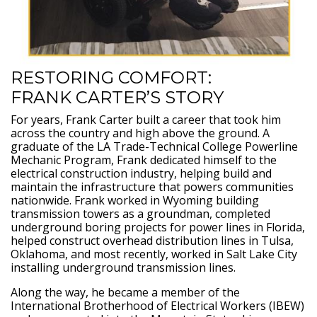
RESTORING COMFORT:
FRANK CARTER’S STORY
For years, Frank Carter built a career that took him
across the country and high above the ground. A
graduate of the LA Trade-Technical College Powerline
Mechanic Program, Frank dedicated himself to the
electrical construction industry, helping build and
maintain the infrastructure that powers communities
nationwide. Frank worked in Wyoming building
transmission towers as a groundman, completed
underground boring projects for power lines in Florida,
helped construct overhead distribution lines in Tulsa,
Oklahoma, and most recently, worked in Salt Lake City
installing underground transmission lines.
Along the way, he became a member of the
International Brotherhood of Electrical Workers (IBEW)